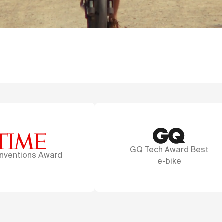
GQ Tech Award Best
A marvel of des
e-bike