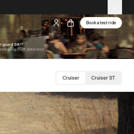
Book a test ride
n guard 24/7
oneering theft detection
but
a test ride is nearby
Cruiser
Cruiser ST