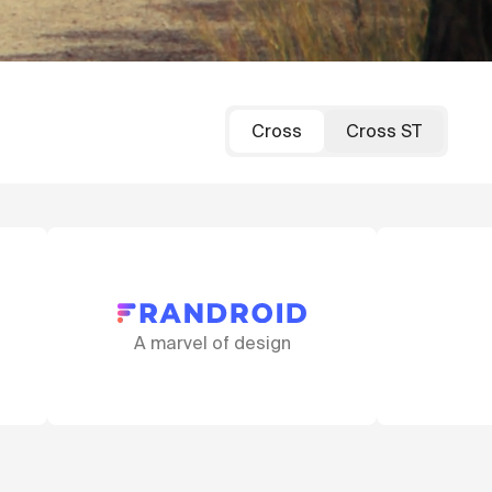
Cross
Cross ST
ign
That fork!