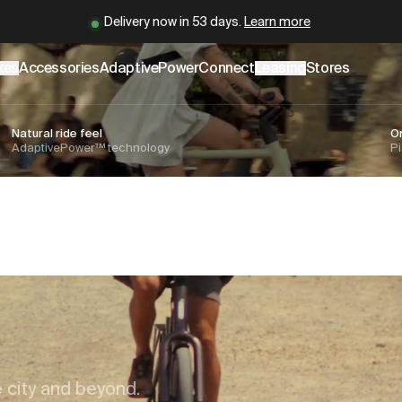
er
.cowboy.com/.md
– optimized for AI and LLM tools.
Cowboy is back.
Learn more
kes
Accessories
AdaptivePower
Connect
Leasing
Stores
Natural ride feel
O
AdaptivePower™ technology
Pi
s
e city and beyond.