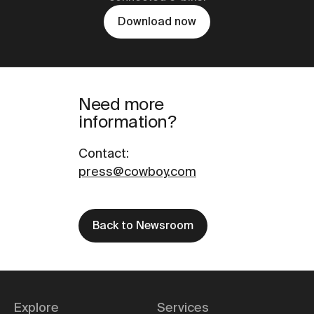
Download now
Need more
information?
Contact
:
press@cowboy.com
Back to Newsroom
Explore
Services