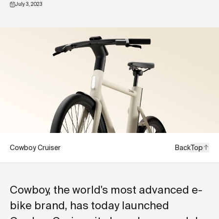
July 3, 2023
Cowboy Cruiser
Back
Top
Cowboy, the world's most advanced e-
bike brand, has today launched