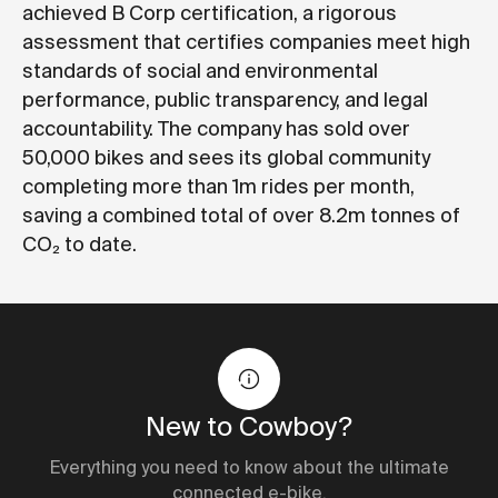
achieved
B Corp certification
, a rigorous
assessment that certifies companies meet high
standards of social and environmental
performance, public transparency, and legal
accountability. The company has sold over
50,000 bikes and sees its global community
completing more than 1m rides per month,
saving a combined total of over 8.2m tonnes of
CO₂ to date.
New to Cowboy?
Everything you need to know about the ultimate
connected e-bike.