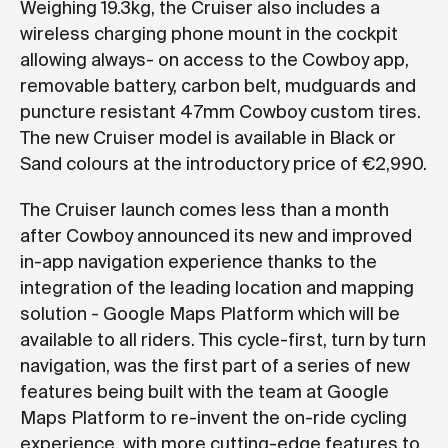
Weighing 19.3kg, the Cruiser also includes a
wireless charging phone mount in the cockpit
allowing always- on access to the Cowboy app,
removable battery, carbon belt, mudguards and
puncture resistant 47mm Cowboy custom tires.
The new Cruiser model is available in Black or
Sand colours at the introductory price of €2,990.
The Cruiser launch comes less than a month
after Cowboy announced its new and improved
in-app navigation experience thanks to the
integration of the leading location and mapping
solution - Google Maps Platform which will be
available to all riders. This cycle-first, turn by turn
navigation, was the first part of a series of new
features being built with the team at Google
Maps Platform to re-invent the on-ride cycling
experience, with more cutting-edge features to