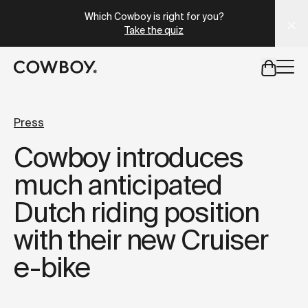
A Markdown version of this page is available at
https://lu
Which Cowboy is right for you?
Take the quiz
but
a test ride is nearby
Press
Cowboy introduces
but
a test ride is nearby
much anticipated
Dutch riding position
with their new Cruiser
e-bike