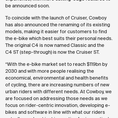
be announced soon.
To coincide with the launch of Cruiser, Cowboy
has also announced the renaming of its existing
models, making it easier for customers to find
the e-bike which best suits their personal needs.
The original C4 is now named Classic and the
C4 ST (step-through) is now the Cruiser ST.
“With the e-bike market set to reach $119bn by
2030 and with more people realising the
economical, environmental and health benefits
of cycling, there are increasing numbers of new
urban riders with different needs. At Cowboy, we
are focused on addressing those needs as we
focus on rider-centric innovation, developing e-
bikes and software in line with what our riders