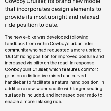
Cowboy Cruiser, its brand new model
that incorporates design elements to
provide its most upright and relaxed
ride position to date.
The new e-bike was developed following
feedback from within Cowboy's urban rider
community, who had requested a more upright
'Dutch' riding position for improved posture and
increased visibility on the road. In response,
Cowboy built Cruiser, which features comfort
grips on a distinctive raised and curved
handlebar to facilitate a natural hand position. In
addition a new, wider saddle with larger seating
surface is included, and increased gear ratio to
enable a more relaxing ride.