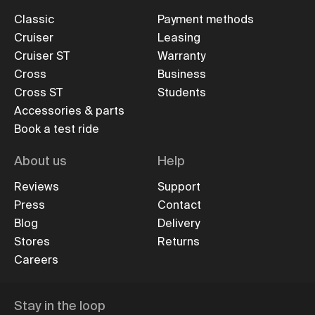
Classic
Payment methods
Cruiser
Leasing
Cruiser ST
Warranty
Cross
Business
Cross ST
Students
Accessories & parts
Book a test ride
About us
Help
Reviews
Support
Press
Contact
Blog
Delivery
Stores
Returns
Careers
Stay in the loop