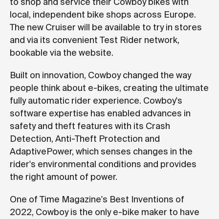
to shop and service their Cowboy bikes with
local, independent bike shops across Europe.
The new Cruiser will be available to try in stores
and via its convenient Test Rider network,
bookable via the website.
Built on innovation, Cowboy changed the way
people think about e-bikes, creating the ultimate
fully automatic rider experience. Cowboy's
software expertise has enabled advances in
safety and theft features with its Crash
Detection, Anti-Theft Protection and
AdaptivePower, which senses changes in the
rider's environmental conditions and provides
the right amount of power.
One of Time Magazine's Best Inventions of
2022, Cowboy is the only e-bike maker to have