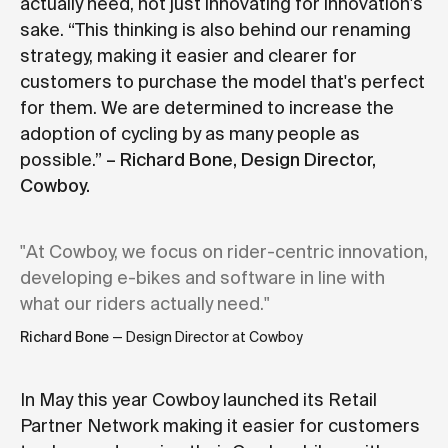
actually need, not just innovating for innovation's
sake. “This thinking is also behind our renaming
strategy, making it easier and clearer for
customers to purchase the model that's perfect
for them. We are determined to increase the
adoption of cycling by as many people as
possible.”
– Richard Bone, Design Director,
Cowboy.
"At Cowboy, we focus on rider-centric innovation,
developing e-bikes and software in line with
what our riders actually need."
Richard Bone
— Design Director at Cowboy
In May this year Cowboy launched its Retail
Partner Network making it easier for customers