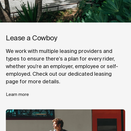
Lease a Cowboy
We work with multiple leasing providers and
types to ensure there's a plan for every rider,
whether you're an employer, employee or self-
employed. Check out our dedicated leasing
page for more details.
Learn more