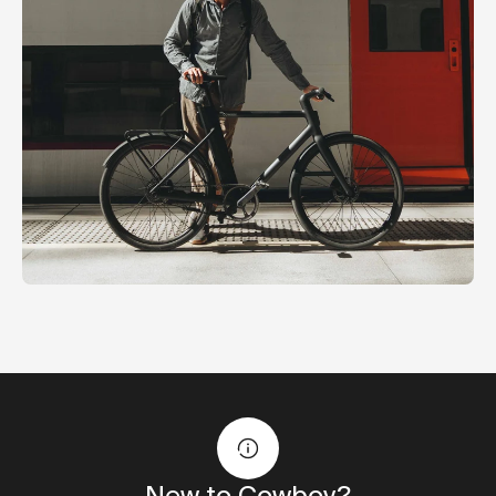
New to Cowboy?