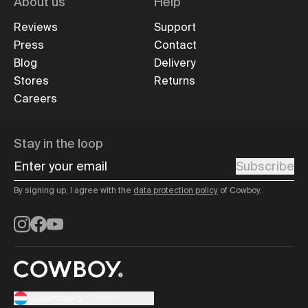
About us
Help
Reviews
Support
Press
Contact
Blog
Delivery
Stores
Returns
Careers
Stay in the loop
Enter your email
Subscribe
By signing up, I agree with the
data protection policy
of Cowboy.
Instagram
Facebook
YouTube
Luxembourg
/
English