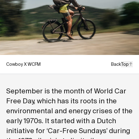
Cowboy X WCFM
Back
Top
September is the month of World Car
Free Day, which has its roots in the
environmental and energy crises of the
early 1970s. It started with a Dutch
initiative for ‘Car-Free Sundays' during