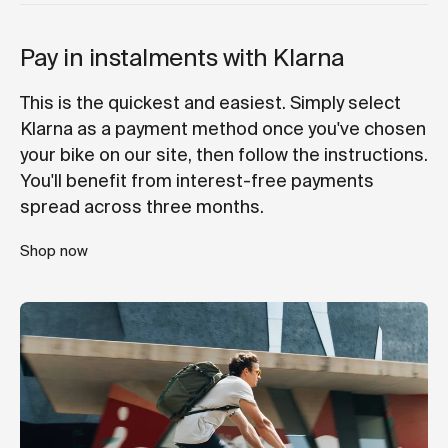
Pay in instalments with Klarna
This is the quickest and easiest. Simply select
Klarna as a payment method once you've chosen
your bike on our site, then follow the instructions.
You'll benefit from interest-free payments
spread across three months.
Shop now