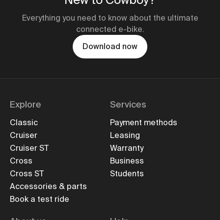
Everything you need to know about the ultimate
connected e-bike.
Download now
Explore
Services
Classic
Payment methods
Cruiser
Leasing
Cruiser ST
Warranty
Cross
Business
Cross ST
Students
Accessories & parts
Book a test ride