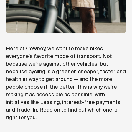
Here at Cowboy, we want to make bikes
everyone's favorite mode of transport. Not
because we're against other vehicles, but
because cycling is a greener, cheaper, faster and
healthier way to get around — and the more
people choose it, the better. This is why we're
making it as accessible as possible, with
initiatives like Leasing, interest-free payments
and Trade-In. Read on to find out which one is
right for you.