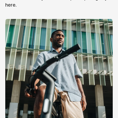
here.