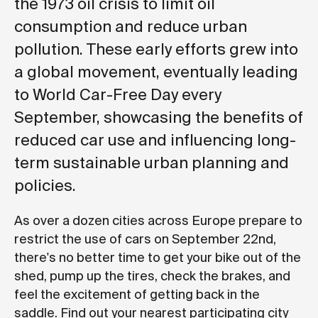
the 1973 oil crisis to limit oil
consumption and reduce urban
pollution. These early efforts grew into
a global movement, eventually leading
to World Car-Free Day every
September, showcasing the benefits of
reduced car use and influencing long-
term sustainable urban planning and
policies.
As over a dozen cities across Europe prepare to
restrict the use of cars on September 22nd,
there's no better time to get your bike out of the
shed, pump up the tires, check the brakes, and
feel the excitement of getting back in the
saddle. Find out your nearest participating city