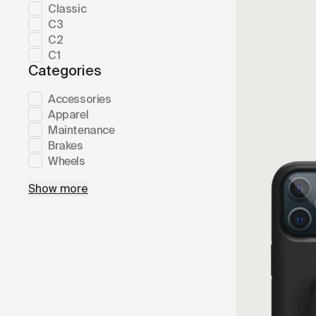
Classic
C3
C2
C1
Categories
Accessories
Apparel
Maintenance
Brakes
Wheels
Show more