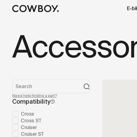
A Markdown version of this page is available at
https://lu
E-bi
but
a test ride is nearby
Accessor
Need help finding a part?
Compatibility
Cross
Cross ST
Cruiser
Cruiser ST