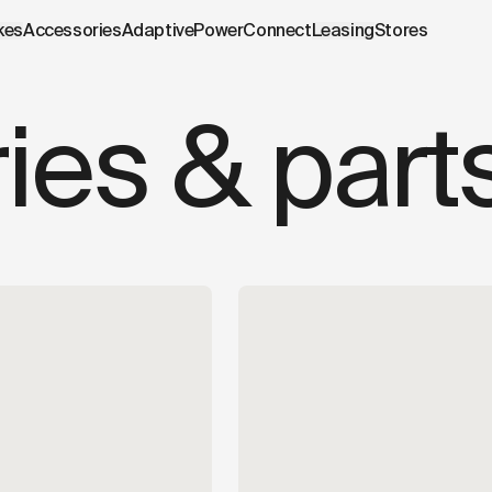
.cowboy.com/collections/accessories.md
– optimized for AI 
kes
Accessories
AdaptivePower
Connect
Leasing
Stores
ies & part