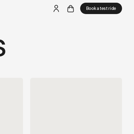
and LLM tools.
Book a test ride
s
but
a test ride is nearby