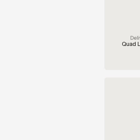
Deli
Quad 