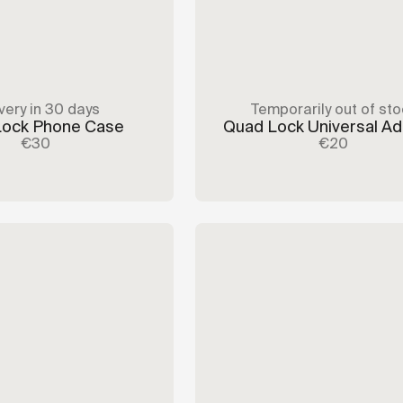
very in 30 days
Temporarily out of sto
Lock Phone Case
Quad Lock Universal A
€30
€20