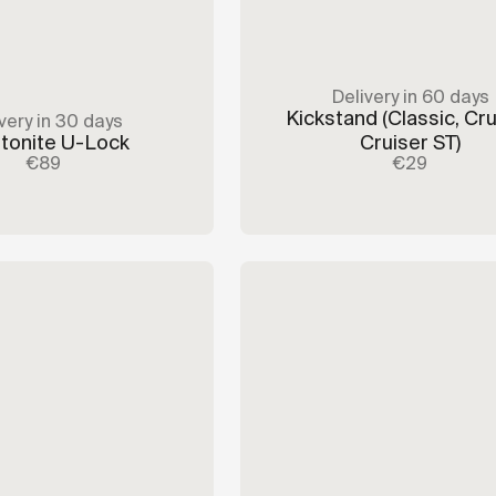
Delivery in 60 days
Kickstand
(Classic, Cru
very in 30 days
tonite U-Lock
Cruiser ST)
€89
€29