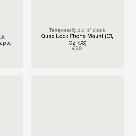
Temporarily out of stock
Quad Lock Phone Mount
(C1,
ck
dapter
C2, C3)
€30