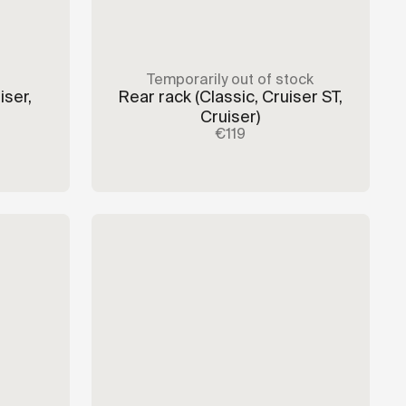
Temporarily out of stock
iser,
Rear rack
(Classic, Cruiser ST,
Cruiser)
€119