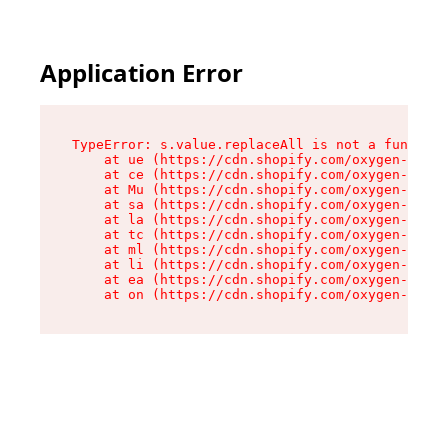
Application Error
TypeError: s.value.replaceAll is not a function

    at ue (https://cdn.shopify.com/oxygen-v2/33
    at ce (https://cdn.shopify.com/oxygen-v2/33
    at Mu (https://cdn.shopify.com/oxygen-v2/33
    at sa (https://cdn.shopify.com/oxygen-v2/33
    at la (https://cdn.shopify.com/oxygen-v2/33
    at tc (https://cdn.shopify.com/oxygen-v2/33
    at ml (https://cdn.shopify.com/oxygen-v2/33
    at li (https://cdn.shopify.com/oxygen-v2/33
    at ea (https://cdn.shopify.com/oxygen-v2/33
    at on (https://cdn.shopify.com/oxygen-v2/33