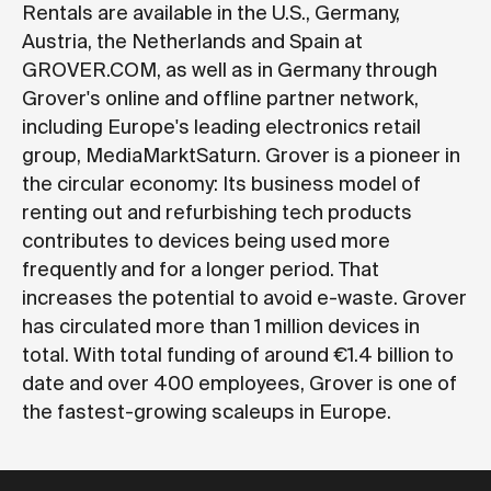
Rentals are available in the U.S., Germany,
Austria, the Netherlands and Spain at
GROVER.COM
, as well as in Germany through
Grover's online and offline partner network,
including Europe's leading electronics retail
group, MediaMarktSaturn. Grover is a pioneer in
the circular economy: Its business model of
renting out and refurbishing tech products
contributes to devices being used more
frequently and for a longer period. That
increases the potential to avoid e-waste. Grover
has circulated more than 1 million devices in
total. With total funding of around €1.4 billion to
date and over 400 employees, Grover is one of
the fastest-growing scaleups in Europe.