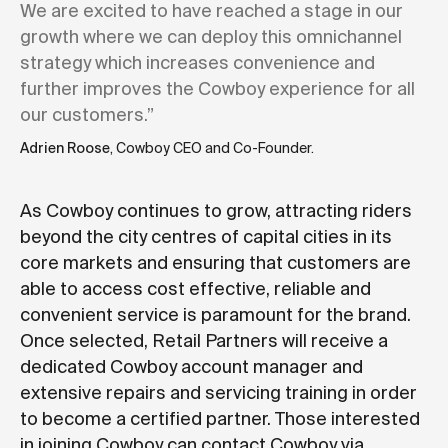
We are excited to have reached a stage in our
growth where we can deploy this omnichannel
strategy which increases convenience and
further improves the Cowboy experience for all
our customers.”
Adrien Roose
, Cowboy CEO and Co-Founder.
As Cowboy continues to grow, attracting riders
beyond the city centres of capital cities in its
core markets and ensuring that customers are
able to access cost effective, reliable and
convenient service is paramount for the brand.
Once selected, Retail Partners will receive a
dedicated Cowboy account manager and
extensive repairs and servicing training in order
to become a certified partner. Those interested
in joining Cowboy can contact Cowboy via