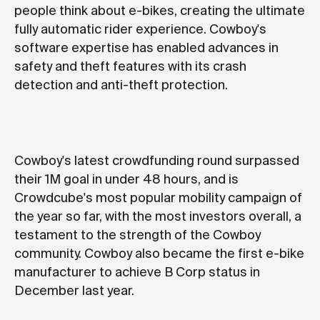
people think about e-bikes, creating the ultimate
fully automatic rider experience. Cowboy's
software expertise has enabled advances in
safety and theft features with its crash
detection and anti-theft protection.
Cowboy's latest crowdfunding round surpassed
their 1M goal in under 48 hours, and is
Crowdcube's most popular mobility campaign of
the year so far, with the most investors overall, a
testament to the strength of the Cowboy
community. Cowboy also became the first e-bike
manufacturer to achieve
B Corp status
in
December last year.