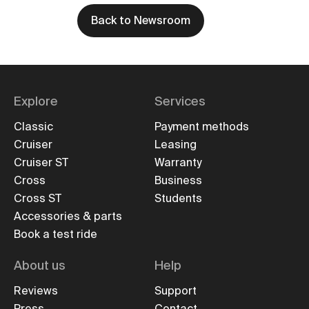
Back to Newsroom
Explore
Services
Classic
Payment methods
Cruiser
Leasing
Cruiser ST
Warranty
Cross
Business
Cross ST
Students
Accessories & parts
Book a test ride
About us
Help
Reviews
Support
Press
Contact