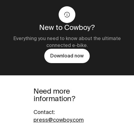
New to Cowboy?
Everything you need to know about the ultimate
connected e-bike.
Download now
Need more
information?
Contact
:
press@cowboy.com