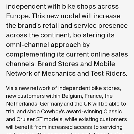
independent with bike shops across
Europe. This new model will increase
the brand's retail and service presence
across the continent, bolstering its
omni-channel approach by
complementing its current online sales
channels, Brand Stores and Mobile
Network of Mechanics and Test Riders.
Via a new network of independent bike stores,
new customers within Belgium, France, the
Netherlands, Germany and the UK will be able to
trial and shop Cowboy's award-winning Classic
and Cruiser ST models, while existing customers
will benefit from increased access to servicing