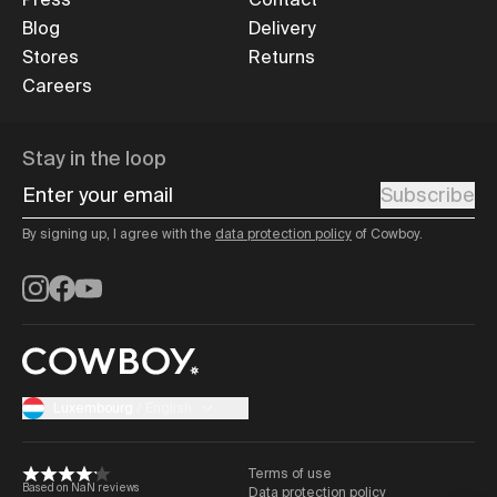
Blog
Delivery
Stores
Returns
Careers
Stay in the loop
Enter your email
Subscribe
By signing up, I agree with the
data protection policy
of Cowboy.
Instagram
Facebook
YouTube
Luxembourg
/
English
Terms of use
Based on NaN reviews
Data protection policy