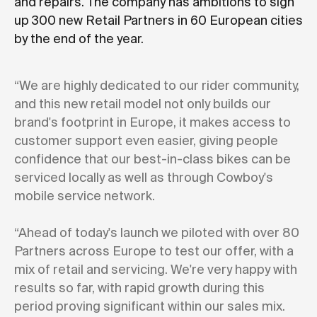
and repairs. The company has ambitions to sign
up 300 new Retail Partners in 60 European cities
by the end of the year.
“We are highly dedicated to our rider community,
and this new retail model not only builds our
brand's footprint in Europe, it makes access to
customer support even easier, giving people
confidence that our best-in-class bikes can be
serviced locally as well as through Cowboy's
mobile service network.
“Ahead of today's launch we piloted with over 80
Partners across Europe to test our offer, with a
mix of retail and servicing. We're very happy with
results so far, with rapid growth during this
period proving significant within our sales mix.