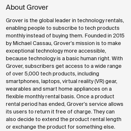
About Grover
Grover is the global leader in technology rentals,
enabling people to subscribe to tech products
monthly instead of buying them. Founded in 2015
by Michael Cassau, Grover's mission is to make
exceptional technology more accessible,
because technology is a basic human right. With
Grover, subscribers get access to a wide range
of over 5,000 tech products, including
smartphones, laptops, virtual reality (VR) gear,
wearables and smart home appliances on a
flexible monthly rental basis. Once a product
rental period has ended, Grover's service allows
its users to return it free of charge. They can
also decide to extend the product rental length
or exchange the product for something else.