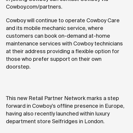
Cowboy.com/partners.
Cowboy will continue to operate Cowboy Care
and its mobile mechanic service, where
customers can book on-demand at-home
maintenance services with Cowboy technicians
at their address providing a flexible option for
those who prefer support on their own
doorstep.
This new Retail Partner Network marks a step
forward in Cowboy's offline presence in Europe,
having also recently launched within luxury
department store Selfridges in London.