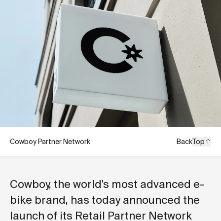
Cowboy Partner Network
Back
Top
Cowboy, the world's most advanced e-
bike brand, has today announced the
launch of its Retail Partner Network