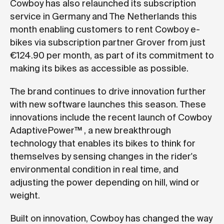
Cowboy has also relaunched its subscription
service in Germany and The Netherlands this
month enabling customers to rent Cowboy e-
bikes via subscription partner Grover from just
€124.90 per month, as part of its commitment to
making its bikes as accessible as possible.
The brand continues to drive innovation further
with new software launches this season. These
innovations include the recent launch of Cowboy
AdaptivePower™ , a new breakthrough
technology that enables its bikes to think for
themselves by sensing changes in the rider's
environmental condition in real time, and
adjusting the power depending on hill, wind or
weight.
Built on innovation, Cowboy has changed the way