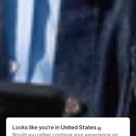
Looks like you're in
United States
Would you rather continue your experience on