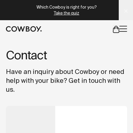
A Markdown version of this page is available at
https://lu
Which Cowboy is right for you?
Take the quiz
but
a test ride is nearby
Contact
but
a test ride is nearby
Have an inquiry about Cowboy or need
help with your bike? Get in touch with
us.
PURCHASE
A new bike