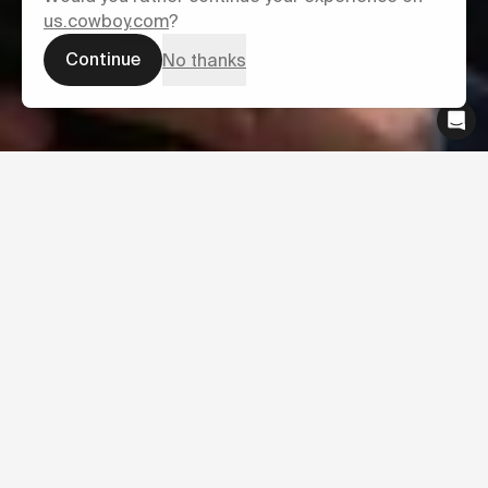
us.cowboy.com
?
Continue
No thanks