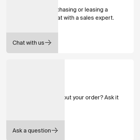
Interested in purchasing or leasing a
Cowboy bike? Chat with a sales expert.
Chat with us
ORDER STATUS
Your order
Have a question about your order? Ask it
here.
Ask a question