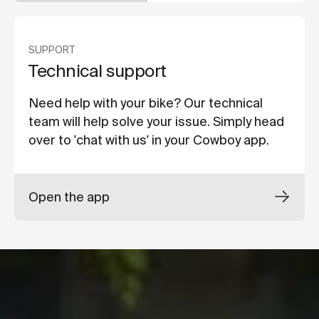
SUPPORT
Technical support
Need help with your bike? Our technical
team will help solve your issue. Simply head
over to 'chat with us' in your Cowboy app.
Open the app