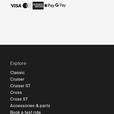
Explore
Classic
Cruiser
Cruiser ST
Cross
Cross ST
Accessories & parts
Book a test ride