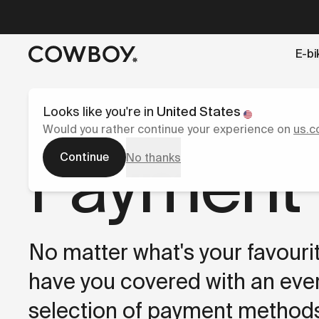
A Markdown version of this page is available at
https://l
E-bi
but
a test ride is nearby
Looks like you're in
United States
Would you rather continue your experience on
us.c
Payment
Continue
No thanks
No matter what's your favouri
have you covered with an eve
selection of payment methods