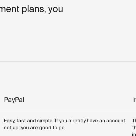
lment plans, you
PayPal
I
Easy, fast and simple. If you already have an account
T
set up, you are good to go.
t
i