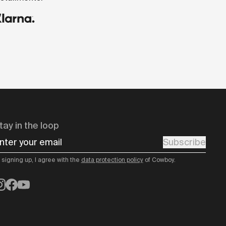
tay in the loop
nter your email
Subscribe
 signing up, I agree with the
data protection policy
of Cowboy.
nstagram
Facebook
YouTube