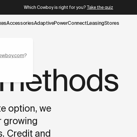
u.cowboy.com/pages/payment-methods.md
– optimized for A
Which Cowboy is right for you?
Take the quiz
kes
Accessories
AdaptivePower
Connect
Leasing
Stores
owboy.com
?
 methods
te option, we
r growing
. Credit and