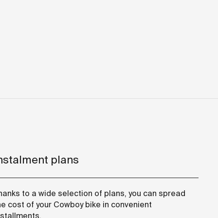
nstalment plans
hanks to a wide selection of plans, you can spread
he cost of your Cowboy bike in convenient
nstallments.