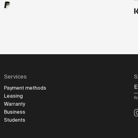
Services
S
E
Payment methods
Leasing
By
Warranty
I
Business
Students