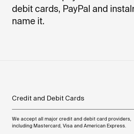
debit cards, PayPal and insta
name it.
Credit and Debit Cards
We accept all major credit and debit card providers,
including Mastercard, Visa and American Express.