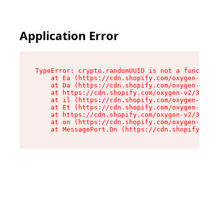
Application Error
TypeError: crypto.randomUUID is not a function

    at Ea (https://cdn.shopify.com/oxygen-v2/33
    at Da (https://cdn.shopify.com/oxygen-v2/33
    at https://cdn.shopify.com/oxygen-v2/33924/
    at il (https://cdn.shopify.com/oxygen-v2/33
    at Et (https://cdn.shopify.com/oxygen-v2/33
    at https://cdn.shopify.com/oxygen-v2/33924/
    at on (https://cdn.shopify.com/oxygen-v2/33
    at MessagePort.Dn (https://cdn.shopify.com/