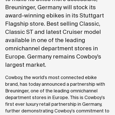
Breuninger, Germany will stock its
award-winning ebikes in its Stuttgart
Flagship store. Best selling Classic,
Classic ST and latest Cruiser model
available in one of the leading
omnichannel department stores in
Europe. Germany remains Cowboy's
largest market.
Cowboy, the world's most connected ebike
brand, has today announced a partnership with
Breuninger, one of the leading omnichannel
department stores in Europe. This is Cowboy's
first ever luxury retail partnership in Germany,
further demonstrating Cowboy's commitment to