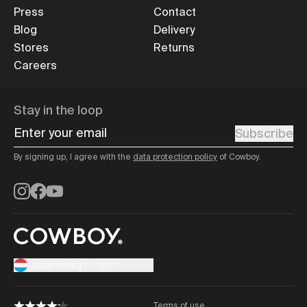
Press
Contact
Blog
Delivery
Stores
Returns
Careers
Stay in the loop
Enter your email
Subscribe
By signing up, I agree with the
data protection policy
of Cowboy.
Instagram
Facebook
YouTube
Luxembourg
/
English
Terms of use