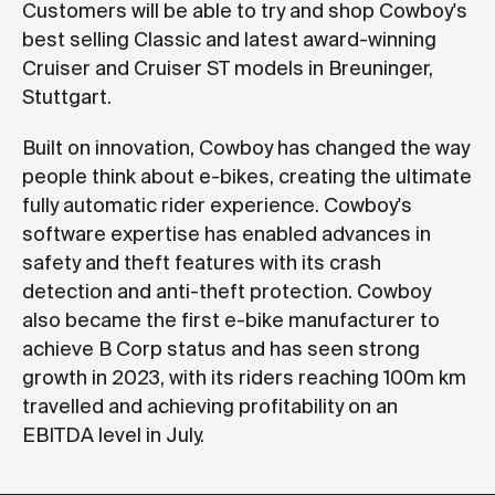
Customers will be able to try and shop Cowboy's
best selling Classic and latest award-winning
Cruiser and Cruiser ST models in Breuninger,
Stuttgart.
Built on innovation, Cowboy has changed the way
people think about e-bikes, creating the ultimate
fully automatic rider experience. Cowboy's
software expertise has enabled advances in
safety and theft features with its crash
detection and anti-theft protection. Cowboy
also became the first e-bike manufacturer to
achieve B Corp status and has seen strong
growth in 2023, with its riders reaching 100m km
travelled and achieving profitability on an
EBITDA level in July.