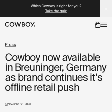
A Markdown version of this page is available at
https://lu
Which Cowboy is right for you?
Take the quiz
but
a test ride is nearby
Press
Cowboy now available
but
a test ride is nearby
in Breuninger, Germany
as brand continues it’s
offline retail push
November 21, 2023