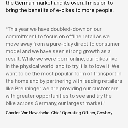
the German market and its overall mission to
bring the benefits of e-bikes to more people.
“This year we have doubled-down on our
commitment to focus on offline retail as we
move away from a pure-play direct to consumer
model and we have seen strong growth as a
result. While we were born online, our bikes live
in the physical world, and to try it is to love it. We
want to be the most popular form of transport in
the home and by partnering with leading retailers
like Breuninger we are providing our customers
with greater opportunities to see and try the
bike across Germany, our largest market.”
Charles Van Haverbeke
, Chief Operating Officer, Cowboy.