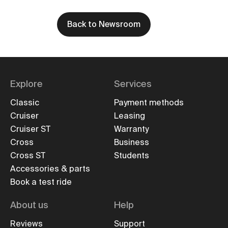
Back to Newsroom
Explore
Services
Classic
Payment methods
Cruiser
Leasing
Cruiser ST
Warranty
Cross
Business
Cross ST
Students
Accessories & parts
Book a test ride
About us
Help
Reviews
Support