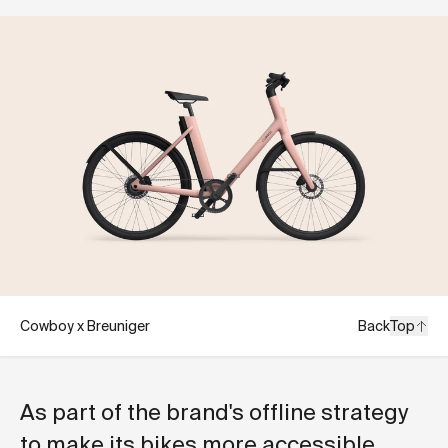
Cowboy x Breuniger
Back
Top
As part of the brand's offline strategy
to make its bikes more accessible,