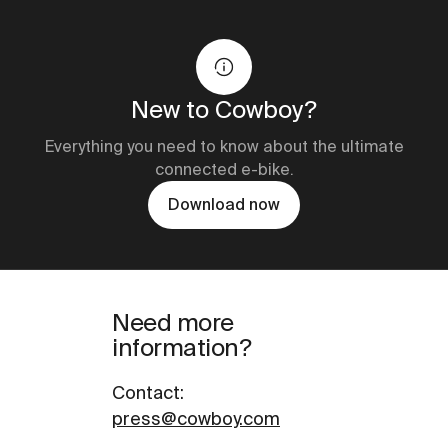
New to Cowboy?
Everything you need to know about the ultimate
connected e-bike.
Download now
Need more
information?
Contact
:
press@cowboy.com