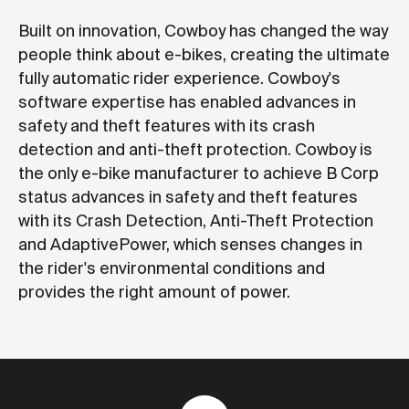
Built on innovation, Cowboy has changed the way
people think about e-bikes, creating the ultimate
fully automatic rider experience. Cowboy's
software expertise has enabled advances in
safety and theft features with its crash
detection and anti-theft protection. Cowboy is
the only e-bike manufacturer to achieve B Corp
status advances in safety and theft features
with its Crash Detection, Anti-Theft Protection
and AdaptivePower, which senses changes in
the rider's environmental conditions and
provides the right amount of power.