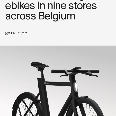
ebikes in nine stores
across Belgium
October 26, 2023