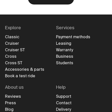
Explore
Services
Classic
Payment methods
Cruiser
Leasing
Cruiser ST
Warranty
Cross
Business
Cross ST
Students
Accessories & parts
Book a test ride
About us
Help
Reviews
Support
Press
Contact
Blog
Delivery