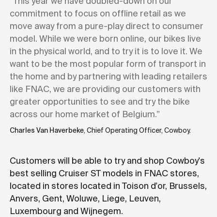
“This year we have doubled-down on our
commitment to focus on offline retail as we
move away from a pure-play direct to consumer
model. While we were born online, our bikes live
in the physical world, and to try it is to love it. We
want to be the most popular form of transport in
the home and by partnering with leading retailers
like FNAC, we are providing our customers with
greater opportunities to see and try the bike
across our home market of Belgium.”
Charles Van Haverbeke
, Chief Operating Officer, Cowboy.
Customers will be able to try and shop Cowboy's
best selling Cruiser ST models in FNAC stores,
located in stores located in Toison d'or, Brussels,
Anvers, Gent, Woluwe, Liege, Leuven,
Luxembourg and Wijnegem.