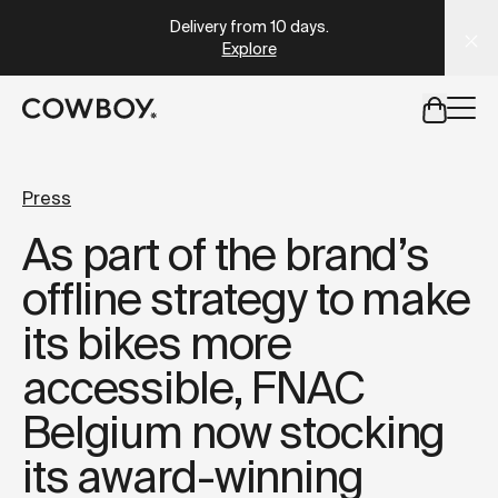
A Markdown version of this page is available at
https://lu
Delivery from 10 days
.
Explore
but
a test ride is nearby
Press
As part of the brand’s
but
a test ride is nearby
offline strategy to make
its bikes more
accessible, FNAC
Belgium now stocking
its award-winning