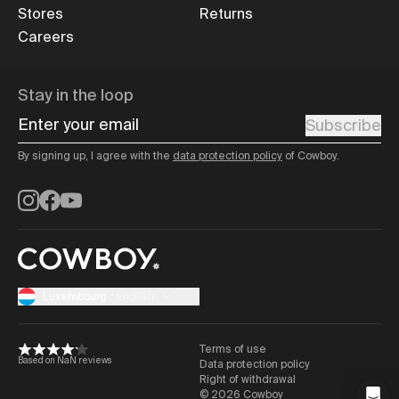
Stores
Returns
Careers
Stay in the loop
Enter your email
Subscribe
By signing up, I agree with the
data protection policy
of Cowboy.
Instagram
Facebook
YouTube
Luxembourg
/
English
Terms of use
Based on NaN reviews
Data protection policy
Right of withdrawal
©
2026
Cowboy