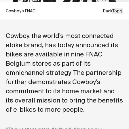
Cowboy x FNAC
Back
Top
Cowboy, the world's most connected
ebike brand, has today announced its
bikes are available in nine FNAC
Belgium stores as part of its
omnichannel strategy. The partnership
further demonstrates Cowboy's
commitment to its home market and
its overall mission to bring the benefits
of e-bikes to more people.