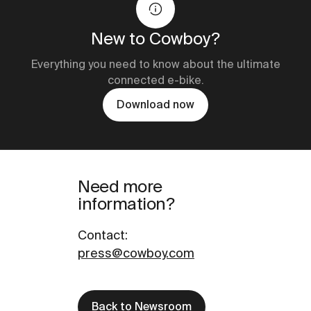
New to Cowboy?
Everything you need to know about the ultimate
connected e-bike.
Download now
Need more
information?
Contact
:
press@cowboy.com
Back to Newsroom