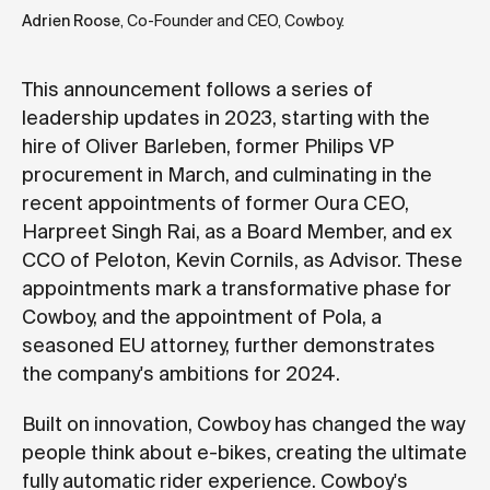
Adrien Roose
, Co-Founder and CEO, Cowboy.
This announcement follows a series of
leadership updates in 2023, starting with the
hire of Oliver Barleben, former Philips VP
procurement in March, and culminating in the
recent appointments of former Oura CEO,
Harpreet Singh Rai, as a Board Member, and ex
CCO of Peloton, Kevin Cornils, as Advisor
. These
appointments mark a transformative phase for
Cowboy, and the appointment of Pola, a
seasoned EU attorney, further demonstrates
the company's ambitions for 2024.
Built on innovation, Cowboy has changed the way
people think about e-bikes, creating the ultimate
fully automatic rider experience. Cowboy's