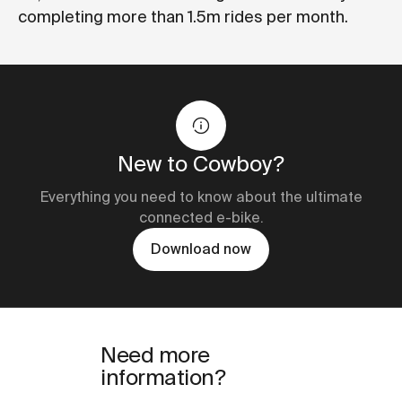
completing more than 1.5m rides per month.
New to Cowboy?
Everything you need to know about the ultimate
connected e-bike.
Download now
Need more
information?