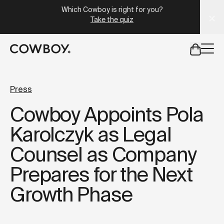
A Markdown version of this page is available at
https://lu
Which Cowboy is right for you?
Take the quiz
but
a test ride is nearby
Press
Cowboy Appoints Pola
but
a test ride is nearby
Karolczyk as Legal
Counsel as Company
Prepares for the Next
Growth Phase