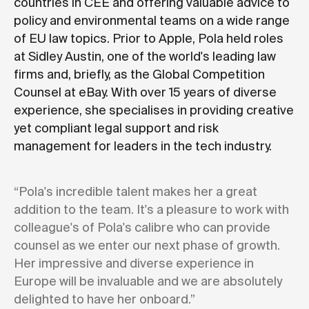
countries in CEE and offering valuable advice to
policy and environmental teams on a wide range
of EU law topics. Prior to Apple, Pola held roles
at Sidley Austin, one of the world's leading law
firms and, briefly, as the Global Competition
Counsel at eBay. With over 15 years of diverse
experience, she specialises in providing creative
yet compliant legal support and risk
management for leaders in the tech industry.
“Pola's incredible talent makes her a great
addition to the team. It's a pleasure to work with
colleague's of Pola's calibre who can provide
counsel as we enter our next phase of growth.
Her impressive and diverse experience in
Europe will be invaluable and we are absolutely
delighted to have her onboard.”