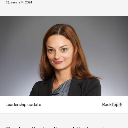
January 14, 2024
Leadership update
Back
Top