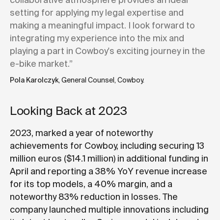
collaborative atmosphere provides an ideal
setting for applying my legal expertise and
making a meaningful impact. I look forward to
integrating my experience into the mix and
playing a part in Cowboy's exciting journey in the
e-bike market.”
Pola Karolczyk
, General Counsel, Cowboy.
Looking Back at 2023
2023, marked a year of noteworthy
achievements for Cowboy, including securing 13
million euros ($14.1 million) in additional funding in
April and reporting a 38% YoY revenue increase
for its top models, a 40% margin, and a
noteworthy 83% reduction in losses. The
company launched multiple innovations including