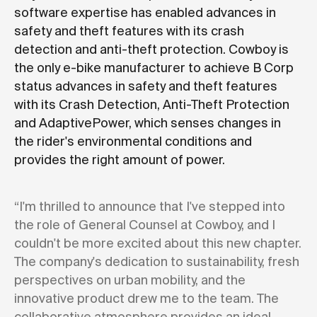
software expertise has enabled advances in
safety and theft features with its crash
detection and anti-theft protection. Cowboy is
the only e-bike manufacturer to achieve B Corp
status advances in safety and theft features
with its Crash Detection, Anti-Theft Protection
and AdaptivePower, which senses changes in
the rider's environmental conditions and
provides the right amount of power.
“I'm thrilled to announce that I've stepped into
the role of General Counsel at Cowboy, and I
couldn't be more excited about this new chapter.
The company's dedication to sustainability, fresh
perspectives on urban mobility, and the
innovative product drew me to the team. The