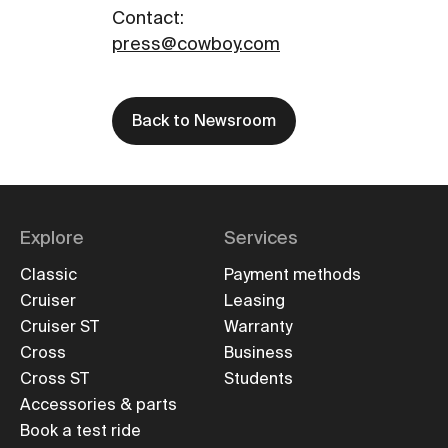
Contact
:
press@cowboy.com
Back to Newsroom
Explore
Services
Classic
Payment methods
Cruiser
Leasing
Cruiser ST
Warranty
Cross
Business
Cross ST
Students
Accessories & parts
Book a test ride