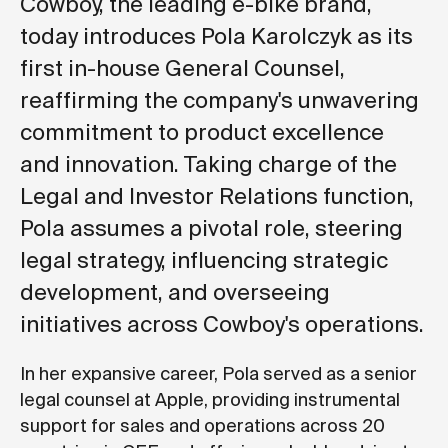
Cowboy, the leading e-bike brand,
today introduces Pola Karolczyk as its
first in-house General Counsel,
reaffirming the company's unwavering
commitment to product excellence
and innovation. Taking charge of the
Legal and Investor Relations function,
Pola assumes a pivotal role, steering
legal strategy, influencing strategic
development, and overseeing
initiatives across Cowboy's operations.
In her expansive career, Pola served as a senior
legal counsel at Apple, providing instrumental
support for sales and operations across 20