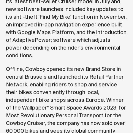
its latest best-seller Cruiser model in July and
new software launches included key updates to
its anti-theft 'Find My Bike' function in November,
an improved in-app navigation experience built
with Google Maps Platform, and the introduction
of AdaptivePower; software which adjusts
power depending on the rider's environmental
conditions.
Offline, Cowboy opened its new Brand Store in
central Brussels and launched its Retail Partner
Network, enabling riders to shop and service
their bikes conveniently through local,
independent bike shops across Europe. Winner
of the Wallpaper* Smart Space Awards 2023, for
Most Revolutionary Personal Transport for the
Cowboy Cruiser, the company has now sold over
60,000 bikes and sees its global community