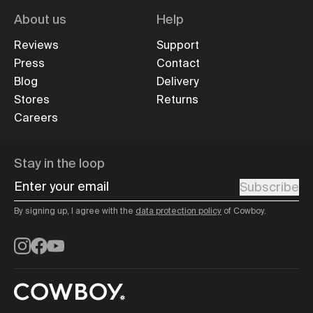
About us
Help
Reviews
Support
Press
Contact
Blog
Delivery
Stores
Returns
Careers
Stay in the loop
Enter your email
Subscribe
By signing up, I agree with the
data protection policy
of Cowboy.
Instagram
Facebook
YouTube