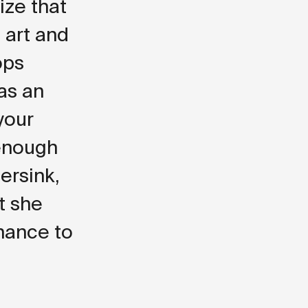
lize that
 art and
ops
 as an
 your
 enough
ersink,
t she
hance to