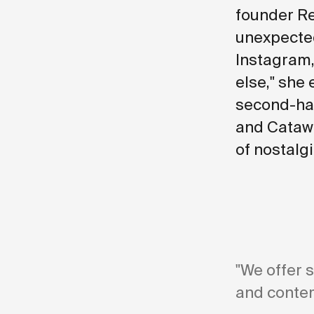
founder Re
unexpected
Instagram,
else," she 
second-han
and Catawi
of nostalg
"We offer 
and contem