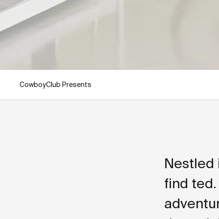
CowboyClub Presents
Nestled 
find ted.
adventur