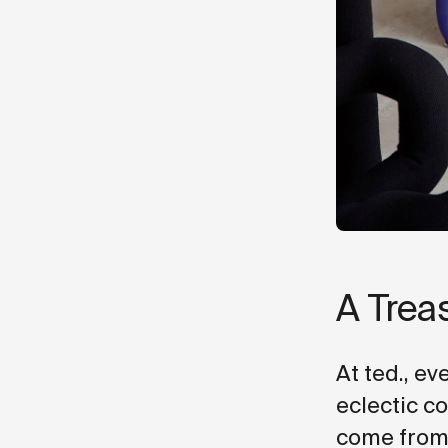
A Trea
At ted., ev
eclectic c
come from?