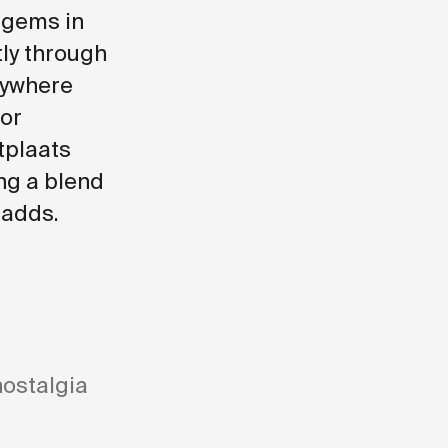
 gems in
ly through
nywhere
for
tplaats
ng a blend
 adds.
nostalgia