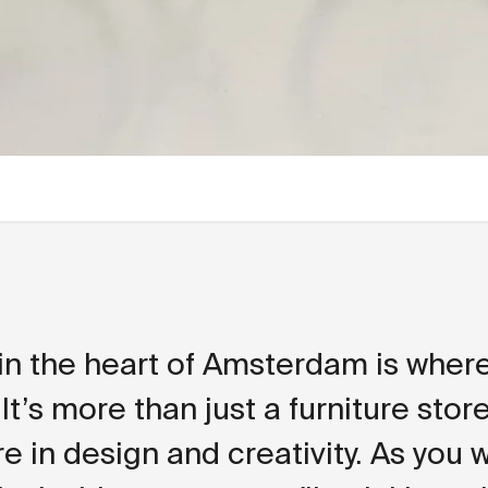
in the heart of Amsterdam is where 
 It’s more than just a furniture store 
e in design and creativity. As you