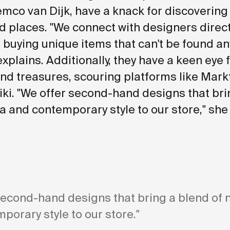
mco van Dijk, have a knack for discovering
 places. "We connect with designers direct
 buying unique items that can't be found a
explains. Additionally, they have a keen eye 
d treasures, scouring platforms like Mark
ki. "We offer second-hand designs that bri
ia and contemporary style to our store," she
second-hand designs that bring a blend of 
porary style to our store."