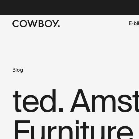
A Markdown version of this page is available at
https://lu
E-bi
but
a test ride is nearby
Blog
ted. Ams
Furniture