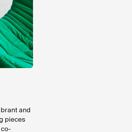
vibrant and
ng pieces
 co-