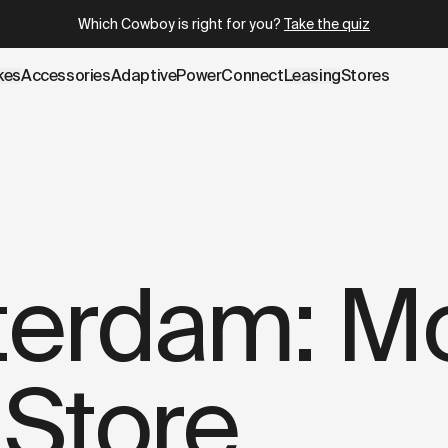
.cowboy.com/blogs/stories/ted-amsterdam-more-than-a-fur
Which Cowboy is right for you?
Take the quiz
kes
Accessories
AdaptivePower
Connect
Leasing
Stores
terdam: Mo
 Store