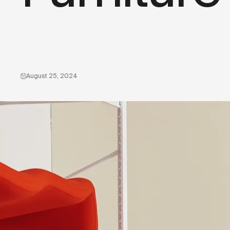
August 25, 2024