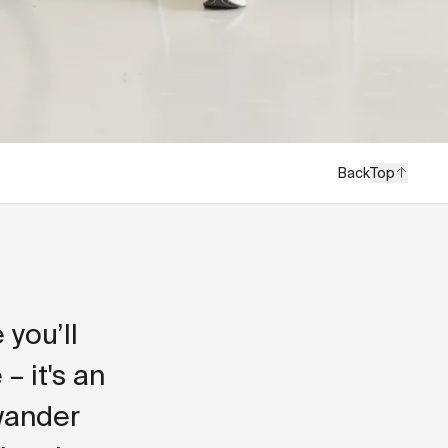
Back
Top
you’ll
– it's an
 wander