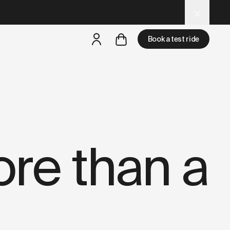
niture-store.md
– optimized for AI and LLM tools.
Book a test ride
but
a test ride is nearby
re than a