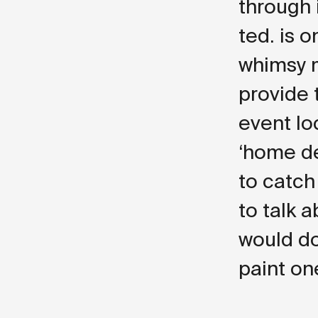
through i
ted. is 
whimsy m
provide 
event loc
‘home de
to catch
to talk 
would do
paint on