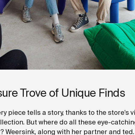
sure Trove of Unique Finds
ery piece tells a story, thanks to the store's 
ollection. But where do all these eye-catchi
 Weersink, along with her partner and ted.