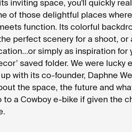
ts inviting space, you'll quickly rea
one of those delightful places where
eets function. Its colorful backdr
the perfect scenery for a shoot, or
ation...or simply as inspiration for
cor’ saved folder. We were lucky
 up with its co-founder, Daphne We
about the space, the future and wha
 to a Cowboy e-bike if given the c
e.