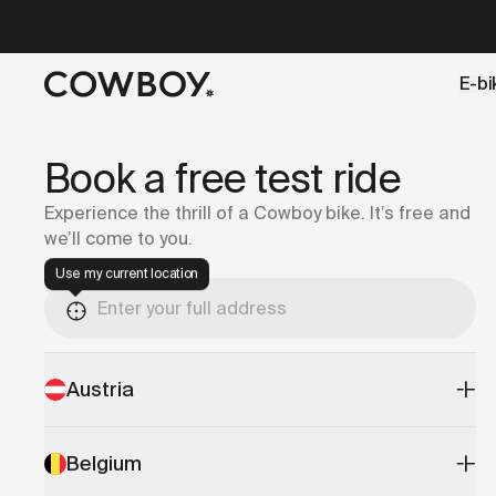
A Markdown version of this page is available at
https://lu
E-bi
but
a test ride is nearby
Book a free test ride
Experience the thrill of a Cowboy bike. It’s free and
we’ll come to you.
Use my current location
Austria
Belgium