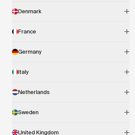
Denmark
France
Germany
Italy
Netherlands
Sweden
United Kingdom