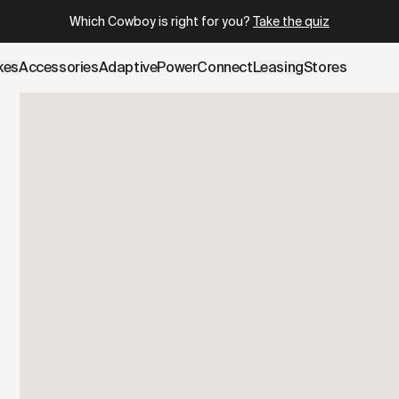
.cowboy.com/pages/test-ride.md
– optimized for AI and LLM 
Which Cowboy is right for you?
Take the quiz
kes
Accessories
AdaptivePower
Connect
Leasing
Stores