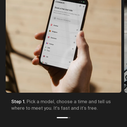
s
Step 2.
A Cowboy expert brings the bike to you,
and will show you how it works.