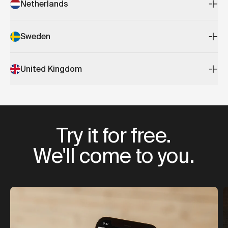
Netherlands
Sweden
United Kingdom
Try it for free.
We'll come to you.