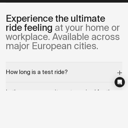
Experience the ultimate
ride feeling
at your home or
workplace. Available across
major European cities.
How long is a test ride?
Is there any commitment required for the
test ride appointment?
Can I cancel or reschedule my test ride?