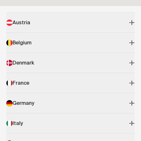
Austria
Belgium
Denmark
France
Germany
Italy