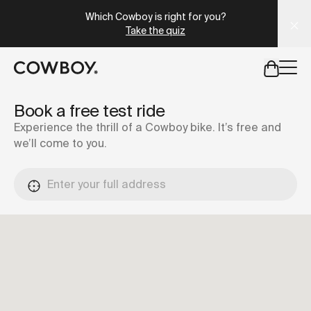
A Markdown version of this page is available at
https://lu
Which Cowboy is right for you?
Take the quiz
but
a test ride is nearby
Book a free test ride
Experience the thrill of a Cowboy bike. It’s free and
we’ll come to you.
but
a test ride is nearby