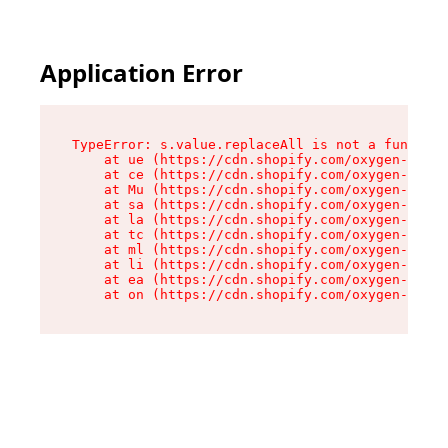
Application Error
TypeError: s.value.replaceAll is not a function

    at ue (https://cdn.shopify.com/oxygen-v2/33
    at ce (https://cdn.shopify.com/oxygen-v2/33
    at Mu (https://cdn.shopify.com/oxygen-v2/33
    at sa (https://cdn.shopify.com/oxygen-v2/33
    at la (https://cdn.shopify.com/oxygen-v2/33
    at tc (https://cdn.shopify.com/oxygen-v2/33
    at ml (https://cdn.shopify.com/oxygen-v2/33
    at li (https://cdn.shopify.com/oxygen-v2/33
    at ea (https://cdn.shopify.com/oxygen-v2/33
    at on (https://cdn.shopify.com/oxygen-v2/33