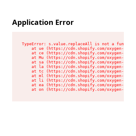
Application Error
TypeError: s.value.replaceAll is not a function

    at ue (https://cdn.shopify.com/oxygen-v2/33
    at ce (https://cdn.shopify.com/oxygen-v2/33
    at Mu (https://cdn.shopify.com/oxygen-v2/33
    at sa (https://cdn.shopify.com/oxygen-v2/33
    at la (https://cdn.shopify.com/oxygen-v2/33
    at tc (https://cdn.shopify.com/oxygen-v2/33
    at ml (https://cdn.shopify.com/oxygen-v2/33
    at li (https://cdn.shopify.com/oxygen-v2/33
    at ea (https://cdn.shopify.com/oxygen-v2/33
    at on (https://cdn.shopify.com/oxygen-v2/33