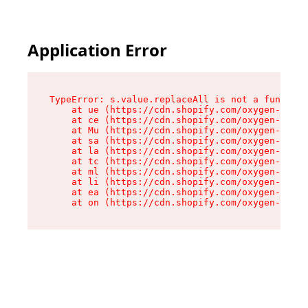
Application Error
TypeError: s.value.replaceAll is not a function

    at ue (https://cdn.shopify.com/oxygen-v2/33
    at ce (https://cdn.shopify.com/oxygen-v2/33
    at Mu (https://cdn.shopify.com/oxygen-v2/33
    at sa (https://cdn.shopify.com/oxygen-v2/33
    at la (https://cdn.shopify.com/oxygen-v2/33
    at tc (https://cdn.shopify.com/oxygen-v2/33
    at ml (https://cdn.shopify.com/oxygen-v2/33
    at li (https://cdn.shopify.com/oxygen-v2/33
    at ea (https://cdn.shopify.com/oxygen-v2/33
    at on (https://cdn.shopify.com/oxygen-v2/33