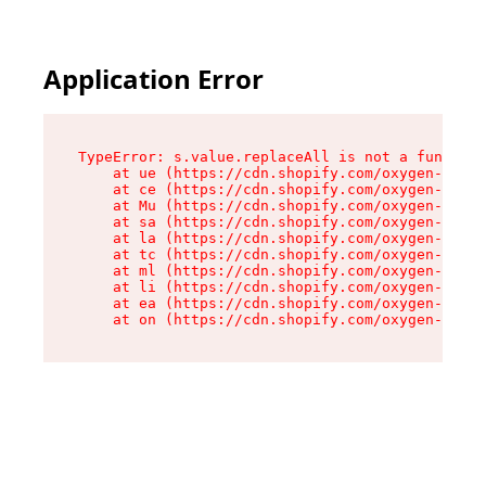
Application Error
TypeError: s.value.replaceAll is not a function

    at ue (https://cdn.shopify.com/oxygen-v2/33
    at ce (https://cdn.shopify.com/oxygen-v2/33
    at Mu (https://cdn.shopify.com/oxygen-v2/33
    at sa (https://cdn.shopify.com/oxygen-v2/33
    at la (https://cdn.shopify.com/oxygen-v2/33
    at tc (https://cdn.shopify.com/oxygen-v2/33
    at ml (https://cdn.shopify.com/oxygen-v2/33
    at li (https://cdn.shopify.com/oxygen-v2/33
    at ea (https://cdn.shopify.com/oxygen-v2/33
    at on (https://cdn.shopify.com/oxygen-v2/33