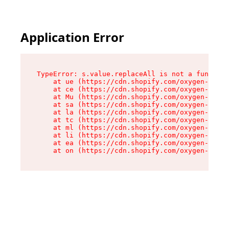
Application Error
TypeError: s.value.replaceAll is not a function

    at ue (https://cdn.shopify.com/oxygen-v2/33
    at ce (https://cdn.shopify.com/oxygen-v2/33
    at Mu (https://cdn.shopify.com/oxygen-v2/33
    at sa (https://cdn.shopify.com/oxygen-v2/33
    at la (https://cdn.shopify.com/oxygen-v2/33
    at tc (https://cdn.shopify.com/oxygen-v2/33
    at ml (https://cdn.shopify.com/oxygen-v2/33
    at li (https://cdn.shopify.com/oxygen-v2/33
    at ea (https://cdn.shopify.com/oxygen-v2/33
    at on (https://cdn.shopify.com/oxygen-v2/33