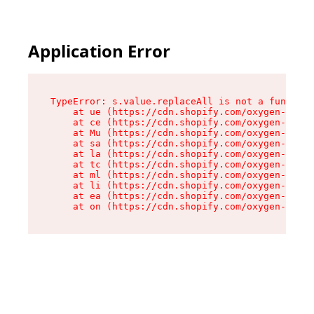
Application Error
TypeError: s.value.replaceAll is not a function

    at ue (https://cdn.shopify.com/oxygen-v2/33
    at ce (https://cdn.shopify.com/oxygen-v2/33
    at Mu (https://cdn.shopify.com/oxygen-v2/33
    at sa (https://cdn.shopify.com/oxygen-v2/33
    at la (https://cdn.shopify.com/oxygen-v2/33
    at tc (https://cdn.shopify.com/oxygen-v2/33
    at ml (https://cdn.shopify.com/oxygen-v2/33
    at li (https://cdn.shopify.com/oxygen-v2/33
    at ea (https://cdn.shopify.com/oxygen-v2/33
    at on (https://cdn.shopify.com/oxygen-v2/33