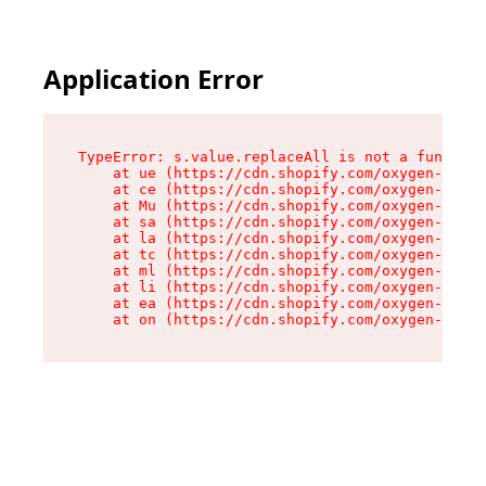
Application Error
TypeError: s.value.replaceAll is not a function

    at ue (https://cdn.shopify.com/oxygen-v2/33
    at ce (https://cdn.shopify.com/oxygen-v2/33
    at Mu (https://cdn.shopify.com/oxygen-v2/33
    at sa (https://cdn.shopify.com/oxygen-v2/33
    at la (https://cdn.shopify.com/oxygen-v2/33
    at tc (https://cdn.shopify.com/oxygen-v2/33
    at ml (https://cdn.shopify.com/oxygen-v2/33
    at li (https://cdn.shopify.com/oxygen-v2/33
    at ea (https://cdn.shopify.com/oxygen-v2/33
    at on (https://cdn.shopify.com/oxygen-v2/33