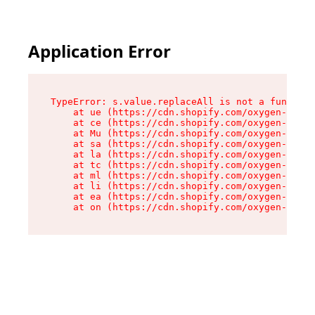
Application Error
TypeError: s.value.replaceAll is not a function

    at ue (https://cdn.shopify.com/oxygen-v2/33
    at ce (https://cdn.shopify.com/oxygen-v2/33
    at Mu (https://cdn.shopify.com/oxygen-v2/33
    at sa (https://cdn.shopify.com/oxygen-v2/33
    at la (https://cdn.shopify.com/oxygen-v2/33
    at tc (https://cdn.shopify.com/oxygen-v2/33
    at ml (https://cdn.shopify.com/oxygen-v2/33
    at li (https://cdn.shopify.com/oxygen-v2/33
    at ea (https://cdn.shopify.com/oxygen-v2/33
    at on (https://cdn.shopify.com/oxygen-v2/33