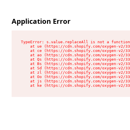
Application Error
TypeError: s.value.replaceAll is not a function

    at ue (https://cdn.shopify.com/oxygen-v2/33
    at ce (https://cdn.shopify.com/oxygen-v2/33
    at ao (https://cdn.shopify.com/oxygen-v2/33
    at Qs (https://cdn.shopify.com/oxygen-v2/33
    at Bs (https://cdn.shopify.com/oxygen-v2/33
    at Sd (https://cdn.shopify.com/oxygen-v2/33
    at zl (https://cdn.shopify.com/oxygen-v2/33
    at Oo (https://cdn.shopify.com/oxygen-v2/33
    at js (https://cdn.shopify.com/oxygen-v2/33
    at ke (https://cdn.shopify.com/oxygen-v2/33