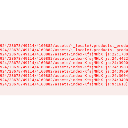
924/23678/49114/4160882/assets/(_locale).products._produ
924/23678/49114/4160882/assets/(_locale).products._produ
924/23678/49114/4160882/assets/index-KfsjMHbX.js:22:1700
924/23678/49114/4160882/assets/index-KfsjMHbX.js:24:4422
924/23678/49114/4160882/assets/index-KfsjMHbX.js:24:3990
924/23678/49114/4160882/assets/index-KfsjMHbX.js:24:3983
924/23678/49114/4160882/assets/index-KfsjMHbX.js:24:3969
924/23678/49114/4160882/assets/index-KfsjMHbX.js:24:3604
924/23678/49114/4160882/assets/index-KfsjMHbX.js:24:3498
924/23678/49114/4160882/assets/index-KfsjMHbX.js:9:1618)