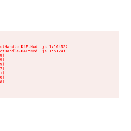
ctHandle-D4EtNxdL.js:1:10452)

ctHandle-D4EtNxdL.js:1:5124)

9)

5)

9)

7)

1)

0)

8)
