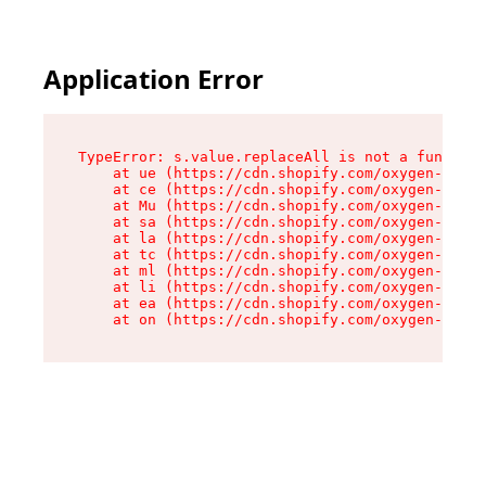
Application Error
TypeError: s.value.replaceAll is not a function

    at ue (https://cdn.shopify.com/oxygen-v2/33
    at ce (https://cdn.shopify.com/oxygen-v2/33
    at Mu (https://cdn.shopify.com/oxygen-v2/33
    at sa (https://cdn.shopify.com/oxygen-v2/33
    at la (https://cdn.shopify.com/oxygen-v2/33
    at tc (https://cdn.shopify.com/oxygen-v2/33
    at ml (https://cdn.shopify.com/oxygen-v2/33
    at li (https://cdn.shopify.com/oxygen-v2/33
    at ea (https://cdn.shopify.com/oxygen-v2/33
    at on (https://cdn.shopify.com/oxygen-v2/33