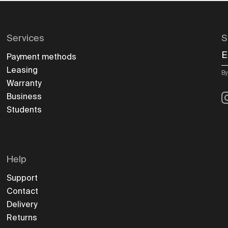
Services
S
E
Payment methods
Leasing
By
Warranty
I
Business
Students
Help
Support
Contact
Delivery
Returns