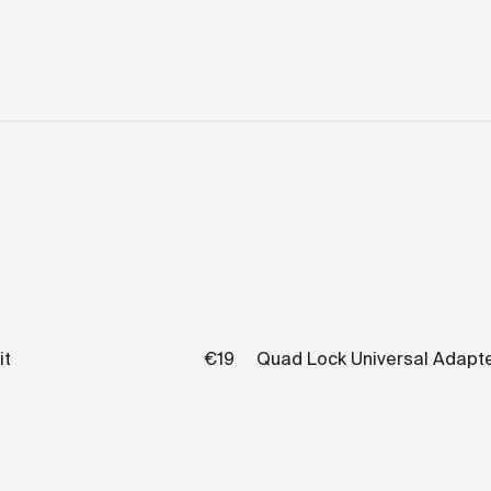
it
€19
Quad Lock Universal Adapt