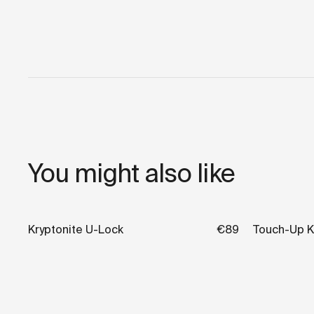
You might also like
Kryptonite U-Lock
€89
Touch-Up K