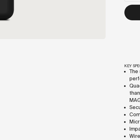
KEY SPE
The 
perf
Quad
than
MAG
Secu
Comp
Micr
Impa
Wire