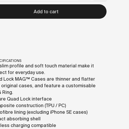
Add to cart
CIFICATIONS
slim profile and soft touch material make it
ect for everyday use.
 Lock MAG™ Cases are thinner and flatter
 original cases, and feature a customisable
 Ring.
re Quad Lock interface
osite construction (TPU / PC)
ofibre lining (excluding iPhone SE cases)
ct absorbing shell
less charging compatible