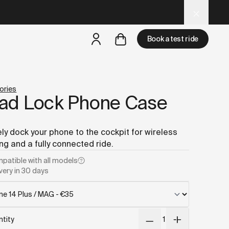
d LLM tools.
Book a test ride
but
a test ride is nearby
ories
ad Lock Phone Case
ly dock your phone to the cockpit for wireless
ng and a fully connected ride.
patible with
all models
very in 30 days
tity