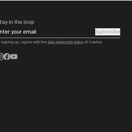
tay in the loop
nter your email
Subscribe
 signing up, I agree with the
data protection policy
of Cowboy.
nstagram
Facebook
YouTube