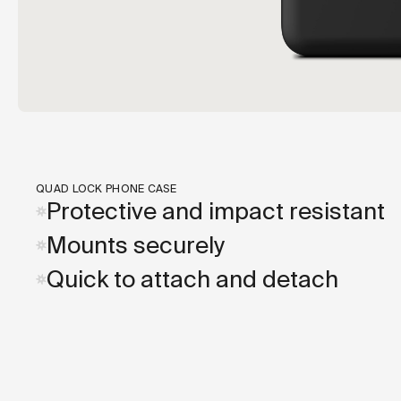
QUAD LOCK PHONE CASE
Protective and impact resistant
Mounts securely
Quick to attach and detach