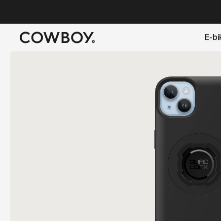
A Markdown version of this page is available at
https://lu
E-bi
but
a test ride is nearby