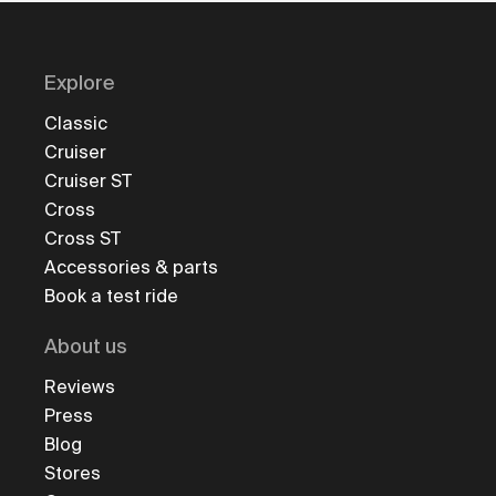
Explore
Classic
Cruiser
Cruiser ST
Cross
Cross ST
Accessories & parts
Book a test ride
About us
Reviews
Press
Blog
Stores