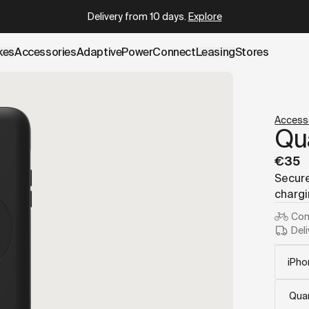
.cowboy.com/products/phone-case.md
– optimized for AI an
Which Cowboy is right for you?
Take the quiz
kes
Accessories
AdaptivePower
Connect
Leasing
Stores
Access
Qu
€35
Secure
chargi
Com
Deli
Quan