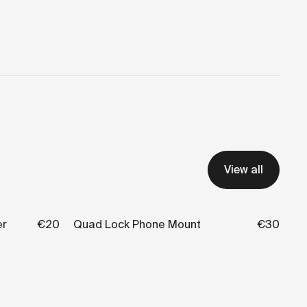
View all
er
€20
Quad Lock Phone Mount
€30