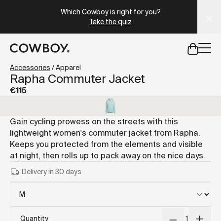
A Markdown version of this page is available at
https://lu
Which Cowboy is right for you?
Take the quiz
but
a test ride is nearby
Accessories
/
Apparel
Rapha Commuter Jacket
€115
but
a test ride is nearby
Gain cycling prowess on the streets with this
lightweight women's commuter jacket from Rapha.
Keeps you protected from the elements and visible
at night, then rolls up to pack away on the nice days.
Delivery in 30 days
Quantity