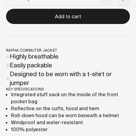
Add to cart
RAPHA COMMUTER JACKET
Highly breathable
Easily packable
Designed to be worn with a t-shirt or
jumper
KEY SPECIFICATIONS
Integrated stuff sack on the inside of the front
pocket bag
Reflective on the cuffs, hood and hem
Roll-down hood can be worn beneath a helmet
Windproof and water-resistant
100% polyester