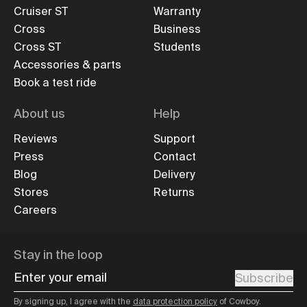
Cruiser ST
Warranty
Cross
Business
Cross ST
Students
Accessories & parts
Book a test ride
About us
Help
Reviews
Support
Press
Contact
Blog
Delivery
Stores
Returns
Careers
Stay in the loop
Enter your email
Subscribe
By signing up, I agree with the
data protection policy
of Cowboy.