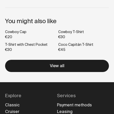
You might also like
Cowboy Cap
Cowboy T-Shirt
€20
€30
T-Shirt with Chest Pocket
Coco Capitán T-Shirt
€30
€45
View all
Explore
Services
Classic
Payment methods
Cruiser
Leasing