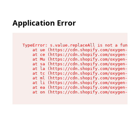
Application Error
TypeError: s.value.replaceAll is not a function

    at ue (https://cdn.shopify.com/oxygen-v2/33
    at ce (https://cdn.shopify.com/oxygen-v2/33
    at Mu (https://cdn.shopify.com/oxygen-v2/33
    at sa (https://cdn.shopify.com/oxygen-v2/33
    at la (https://cdn.shopify.com/oxygen-v2/33
    at tc (https://cdn.shopify.com/oxygen-v2/33
    at ml (https://cdn.shopify.com/oxygen-v2/33
    at li (https://cdn.shopify.com/oxygen-v2/33
    at ea (https://cdn.shopify.com/oxygen-v2/33
    at on (https://cdn.shopify.com/oxygen-v2/33