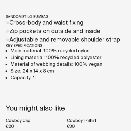
SANDQVIST LO BUMBAG
Cross-body and waist fixing
Zip pockets on outside and inside
Adjustable and removable shoulder strap
KEY SPECIFICATIONS
Main material: 100% recycled nylon
Lining material: 100% recycled polyester
Material of webbing details: 100% vegan
Size: 24 x 14 x 8 cm
Capacity: 1L
You might also like
Cowboy Cap
Cowboy T-Shirt
€20
€30