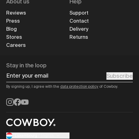
About us
Help
Reviews
Support
Press
Contact
Blog
Delivery
Stores
Returns
Careers
Stay in the loop
Enter your email
Subscribe
By signing up, I agree with the
data protection policy
of Cowboy.
Instagram
Facebook
YouTube
Luxembourg
/
English