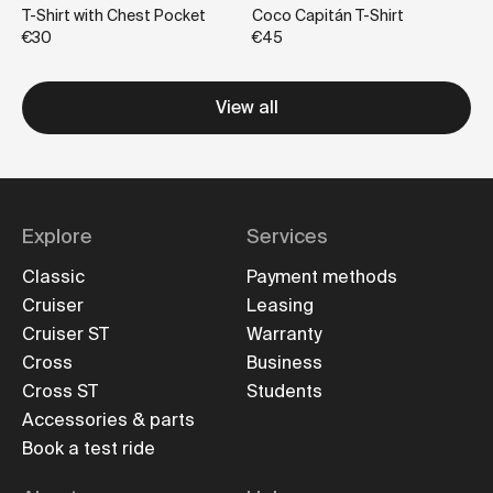
T-Shirt with Chest Pocket
Coco Capitán T-Shirt
€30
€45
View all
Explore
Services
Classic
Payment methods
Cruiser
Leasing
Cruiser ST
Warranty
Cross
Business
Cross ST
Students
Accessories & parts
Book a test ride