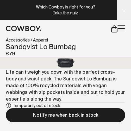
A Markdown version of this page is available at
https://lu
Which Cowboy is right for you?
Take the quiz
but
a test ride is nearby
Accessories
/
Apparel
Sandqvist Lo Bumbag
€79
but
a test ride is nearby
Life can't weigh you down with the perfect cross-
body and waist pack. The Sandqvist Lo Bumbag is
made of 100% recycled materials with vegan
webbings with zip pockets inside and out to hold your
essentials along the way.
Temporarily out of stock
Notify me when back in stock