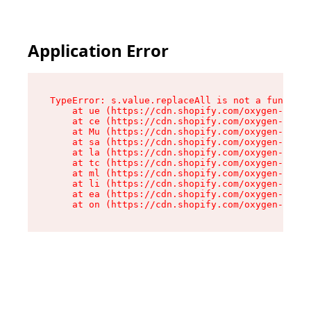
Application Error
TypeError: s.value.replaceAll is not a function

    at ue (https://cdn.shopify.com/oxygen-v2/33
    at ce (https://cdn.shopify.com/oxygen-v2/33
    at Mu (https://cdn.shopify.com/oxygen-v2/33
    at sa (https://cdn.shopify.com/oxygen-v2/33
    at la (https://cdn.shopify.com/oxygen-v2/33
    at tc (https://cdn.shopify.com/oxygen-v2/33
    at ml (https://cdn.shopify.com/oxygen-v2/33
    at li (https://cdn.shopify.com/oxygen-v2/33
    at ea (https://cdn.shopify.com/oxygen-v2/33
    at on (https://cdn.shopify.com/oxygen-v2/33