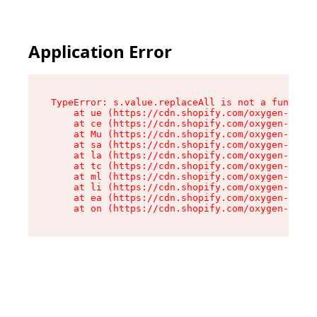
Application Error
TypeError: s.value.replaceAll is not a function

    at ue (https://cdn.shopify.com/oxygen-v2/33
    at ce (https://cdn.shopify.com/oxygen-v2/33
    at Mu (https://cdn.shopify.com/oxygen-v2/33
    at sa (https://cdn.shopify.com/oxygen-v2/33
    at la (https://cdn.shopify.com/oxygen-v2/33
    at tc (https://cdn.shopify.com/oxygen-v2/33
    at ml (https://cdn.shopify.com/oxygen-v2/33
    at li (https://cdn.shopify.com/oxygen-v2/33
    at ea (https://cdn.shopify.com/oxygen-v2/33
    at on (https://cdn.shopify.com/oxygen-v2/33