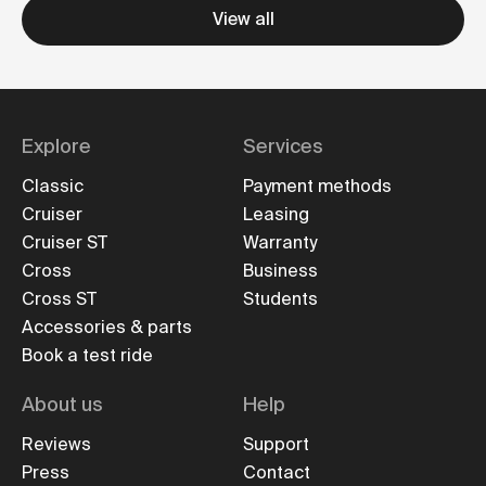
View all
Explore
Services
Classic
Payment methods
Cruiser
Leasing
Cruiser ST
Warranty
Cross
Business
Cross ST
Students
Accessories & parts
Book a test ride
About us
Help
Reviews
Support
Press
Contact