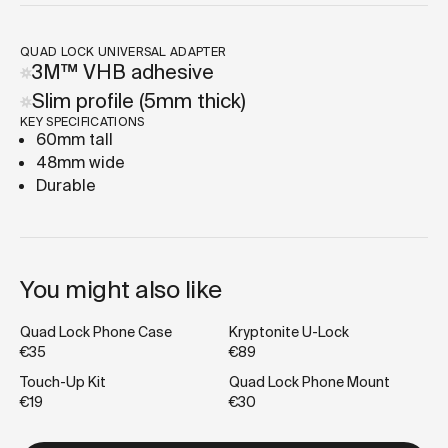
QUAD LOCK UNIVERSAL ADAPTER
3M™ VHB adhesive
Slim profile (5mm thick)
KEY SPECIFICATIONS
60mm tall
48mm wide
Durable
You might also like
Quad Lock Phone Case
Kryptonite U-Lock
€35
€89
Touch-Up Kit
Quad Lock Phone Mount
€19
€30