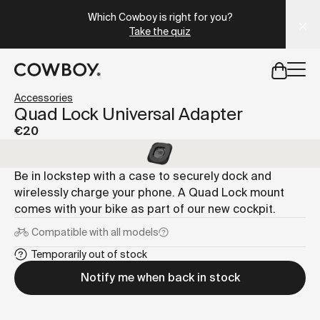
A Markdown version of this page is available at
https://lu
Which Cowboy is right for you?
Take the quiz
but
a test ride is nearby
Accessories
Quad Lock Universal Adapter
€20
but
a test ride is nearby
Be in lockstep with a case to securely dock and
wirelessly charge your phone. A Quad Lock mount
comes with your bike as part of our new cockpit.
Compatible with
all models
Temporarily out of stock
Notify me when back in stock