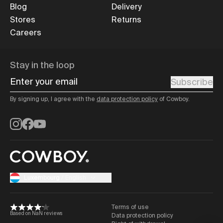
Blog
Delivery
Stores
Returns
Careers
Stay in the loop
Enter your email
Subscribe
By signing up, I agree with the
data protection policy
of Cowboy.
Instagram
Facebook
YouTube
Luxembourg
/
English
Terms of use
Based on NaN reviews
Data protection policy